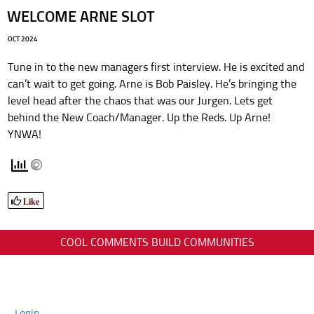
WELCOME ARNE SLOT
OCT 2024
Tune in to the new managers first interview. He is excited and
can’t wait to get going. Arne is Bob Paisley. He’s bringing the
level head after the chaos that was our Jurgen. Lets get
behind the New Coach/Manager. Up the Reds. Up Arne!
YNWA!
Like
COOL COMMENTS BUILD COMMUNITIES
Login