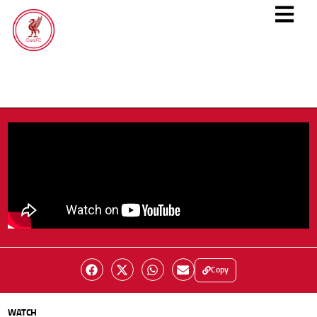
Copy
WATCH