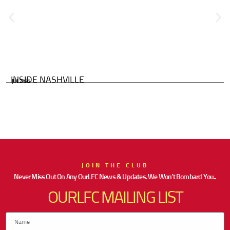
INSIDE NASHVILLE
JUL 2026
JOIN THE CLUB
Never Miss Out On Any OurLFC News & Updates. We Won’t Bombard You..
OURLFC MAILING LIST