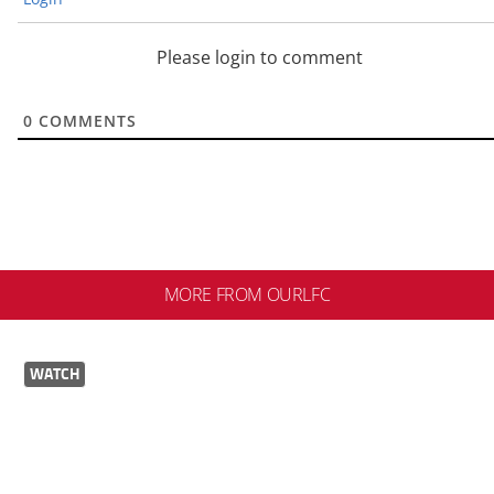
Please login to comment
0
COMMENTS
MORE FROM OURLFC
WATCH