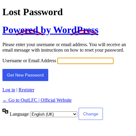
Lost Password
Powered by WordPress
Please enter your username or email address. You will receive an
email message with instructions on how to reset your password.
Username or Email Address
Log in
|
Register
← Go to OurLFC | Official Website
Language