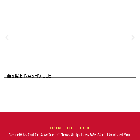
INSIDE NASHVILLE
JUL 2026
JOIN THE CLUB
Never Miss Out On Any OurLFC News & Updates. We Won’t Bombard You..