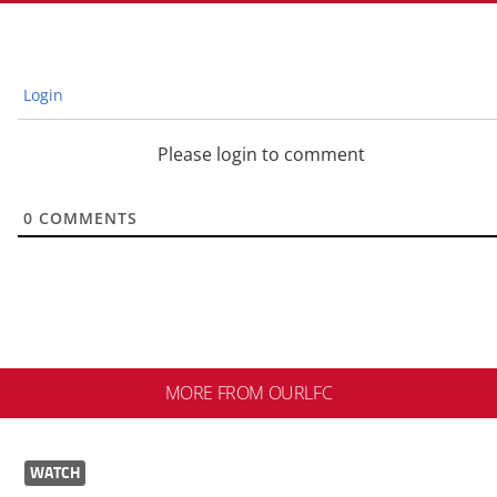
Login
Please login to comment
0
COMMENTS
MORE FROM OURLFC
WATCH