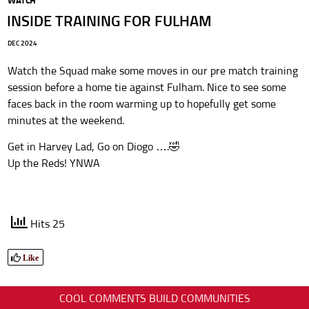
WATCH
INSIDE TRAINING FOR FULHAM
DEC 2024
Watch the Squad make some moves in our pre match training
session before a home tie against Fulham. Nice to see some
faces back in the room warming up to hopefully get some
minutes at the weekend.
Get in Harvey Lad, Go on Diogo ….🤣
Up the Reds! YNWA
Hits 25
Like
COOL COMMENTS BUILD COMMUNITIES