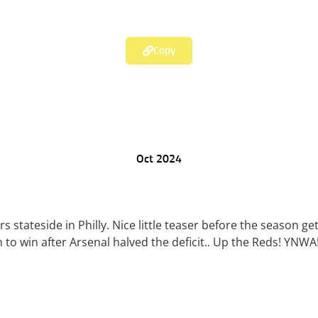
Copy
Oct 2024
s stateside in Philly. Nice little teaser before the season g
to win after Arsenal halved the deficit.. Up the Reds! YNWA