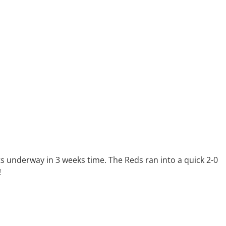
ets underway in 3 weeks time. The Reds ran into a quick 2-0
!