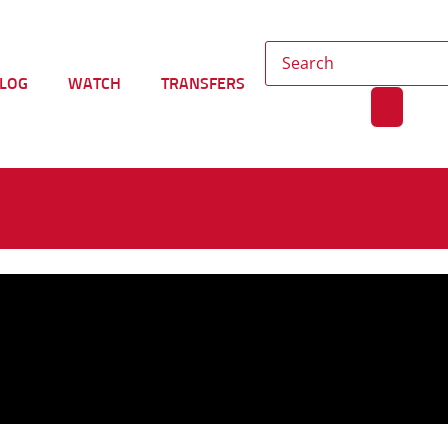
LOG
WATCH
TRANSFERS