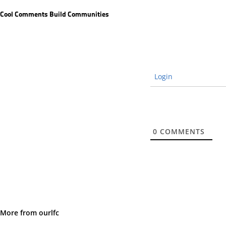
Cool Comments Build Communities
Login
0
COMMENTS
More from ourlfc