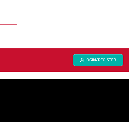
LOGIN/REGISTER