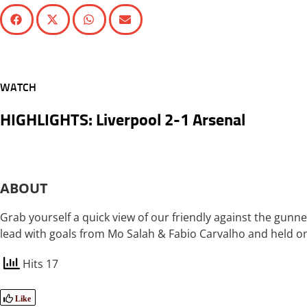
WATCH
HIGHLIGHTS: Liverpool 2-1 Arsenal
ABOUT
Grab yourself a quick view of our friendly against the gunner
lead with goals from Mo Salah & Fabio Carvalho and held on 
Hits 17
Like