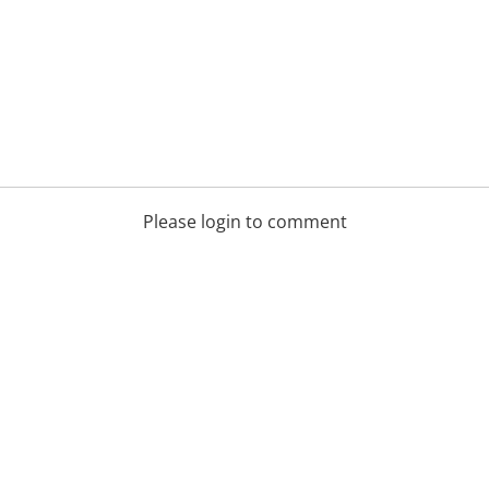
Please login to comment