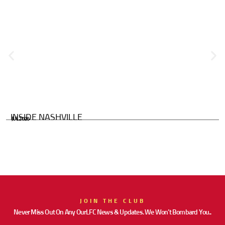
INSIDE NASHVILLE
JUL 2026
JOIN THE CLUB
Never Miss Out On Any OurLFC News & Updates. We Won’t Bombard You..