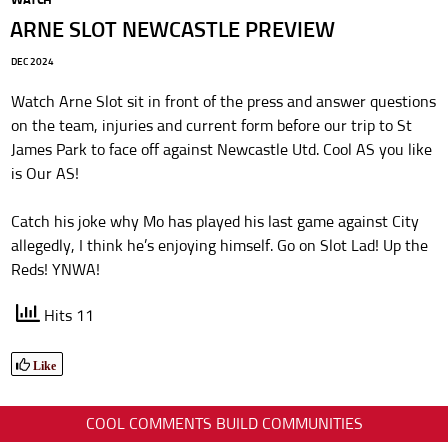
WATCH
ARNE SLOT NEWCASTLE PREVIEW
DEC 2024
Watch Arne Slot sit in front of the press and answer questions
on the team, injuries and current form before our trip to St
James Park to face off against Newcastle Utd. Cool AS you like
is Our AS!
Catch his joke why Mo has played his last game against City
allegedly, I think he’s enjoying himself. Go on Slot Lad! Up the
Reds! YNWA!
Hits 11
Like
COOL COMMENTS BUILD COMMUNITIES