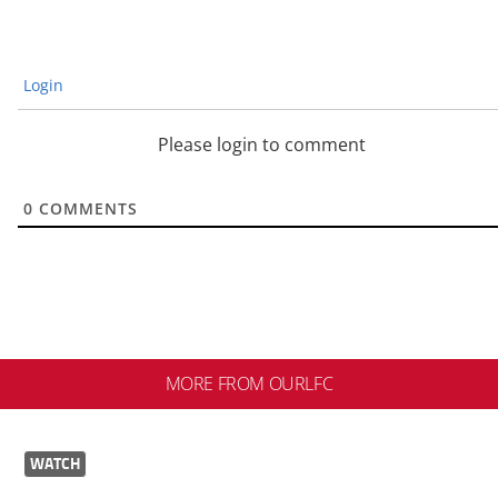
Login
Please login to comment
0
COMMENTS
MORE FROM OURLFC
WATCH