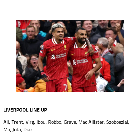
LIVERPOOL LINE UP
Ali, Trent, Virg, Ibou, Robbo, Gravs, Mac Allister, Szoboszlai,
Mo, Jota, Diaz