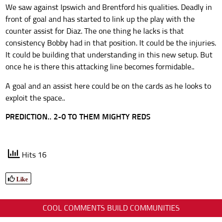
We saw against Ipswich and Brentford his qualities. Deadly in
front of goal and has started to link up the play with the
counter assist for Diaz. The one thing he lacks is that
consistency Bobby had in that position. It could be the injuries.
It could be building that understanding in this new setup. But
once he is there this attacking line becomes formidable..
A goal and an assist here could be on the cards as he looks to
exploit the space..
PREDICTION
..
2-0 TO THEM MIGHTY REDS
Hits 16
Like
COOL COMMENTS BUILD COMMUNITIES