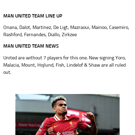
MAN UNITED
TEAM LINE UP
Onana, Dalot, Martinez, De Ligt, Mazraoui, Mainoo, Casemiro,
Rashford, Fernandes, Diallo, Zirkzee
MAN UNITED TEAM NEWS
United are without 7 players for this one. New signing Yoro,
Malacia, Mount, Hojlund, Fish, Lindelof & Shaw are all ruled
out.