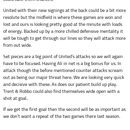
United with their new signings at the back could be a bit more
resolute but the midfield is where these games are won and
lost and ours is looking pretty good at the minute with loads
of energy. Backed up by a more chilled defensive mentality it
will be tough to get through our lines so they will attack more
from out wide.
Set pieces are a big point of United’s attacks so we will again
have to be focused. Having Ali in net is a big bonus for us. In
attack though the before mentioned counter attacks scream
out as being our major threat here. We are looking very quick
and decisive with these. As does our patient build up play.
Trent & Robbo could also find themselves wide open with a
shot at goal..
If we get the first goal then the second will be as important as
we don’t want a repeat of the two games there last season.