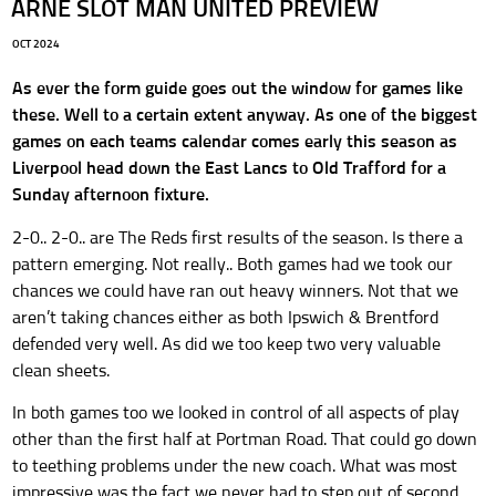
ARNE SLOT MAN UNITED PREVIEW
OCT 2024
As ever the form guide goes out the window for games like
these. Well to a certain extent anyway. As one of the biggest
games on each teams calendar comes early this season as
Liverpool head down the East Lancs to Old Trafford for a
Sunday afternoon fixture.
2-0.. 2-0.. are The Reds first results of the season. Is there a
pattern emerging. Not really.. Both games had we took our
chances we could have ran out heavy winners. Not that we
aren’t taking chances either as both Ipswich & Brentford
defended very well. As did we too keep two very valuable
clean sheets.
In both games too we looked in control of all aspects of play
other than the first half at Portman Road. That could go down
to teething problems under the new coach. What was most
impressive was the fact we never had to step out of second