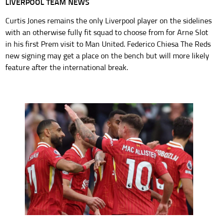
LIVERPOOL TEAM NEWS
Curtis Jones remains the only Liverpool player on the sidelines
with an otherwise fully fit squad to choose from for Arne Slot
in his first Prem visit to Man United. Federico Chiesa The Reds
new signing may get a place on the bench but will more likely
feature after the international break.