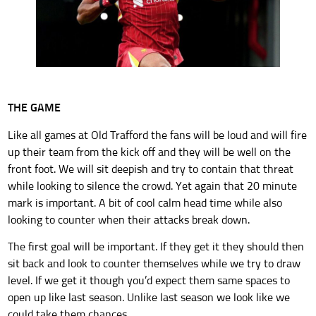
THE GAME
Like all games at Old Trafford the fans will be loud and will fire
up their team from the kick off and they will be well on the
front foot. We will sit deepish and try to contain that threat
while looking to silence the crowd. Yet again that 20 minute
mark is important. A bit of cool calm head time while also
looking to counter when their attacks break down.
The first goal will be important. If they get it they should then
sit back and look to counter themselves while we try to draw
level. If we get it though you’d expect them same spaces to
open up like last season. Unlike last season we look like we
could take them chances.