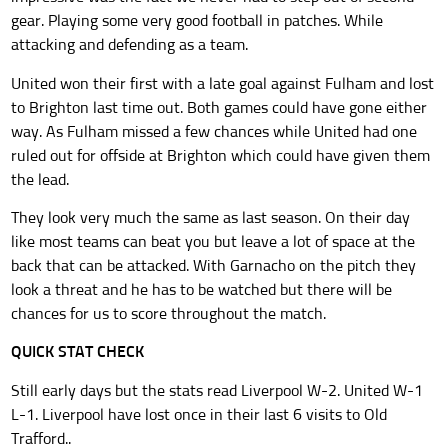
gear. Playing some very good football in patches. While
attacking and defending as a team.
United won their first with a late goal against Fulham and lost
to Brighton last time out. Both games could have gone either
way. As Fulham missed a few chances while United had one
ruled out for offside at Brighton which could have given them
the lead.
They look very much the same as last season. On their day
like most teams can beat you but leave a lot of space at the
back that can be attacked. With Garnacho on the pitch they
look a threat and he has to be watched but there will be
chances for us to score throughout the match.
QUICK STAT CHECK
Still early days but the stats read Liverpool W-2. United W-1
L-1. Liverpool have lost once in their last 6 visits to Old
Trafford..