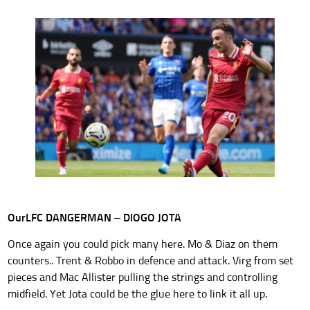
OurLFC DANGERMAN –
DIOGO JOTA
Once again you could pick many here. Mo & Diaz on them
counters.. Trent & Robbo in defence and attack. Virg from set
pieces and Mac Allister pulling the strings and controlling
midfield. Yet Jota could be the glue here to link it all up.