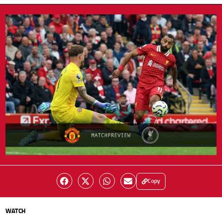
Copy
WATCH