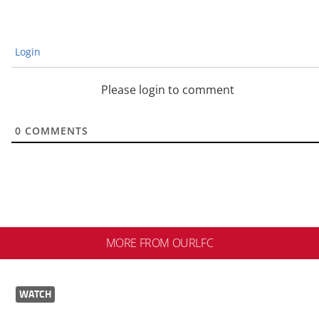
Login
Please login to comment
0
COMMENTS
MORE FROM OURLFC
WATCH