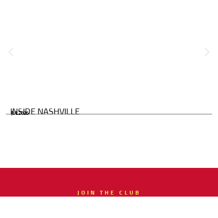
INSIDE NASHVILLE
JUL 2026
JOIN THE CLUB